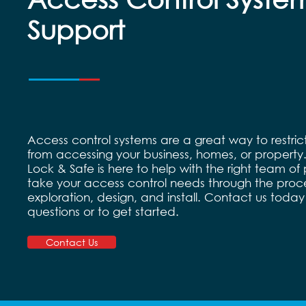
Support
Access control systems are a great way to restri
from accessing your business, homes, or property
Lock & Safe is here to help with the right team of 
take your access control needs through the proce
exploration, design, and install. Contact us today
questions or to get started.
Contact Us