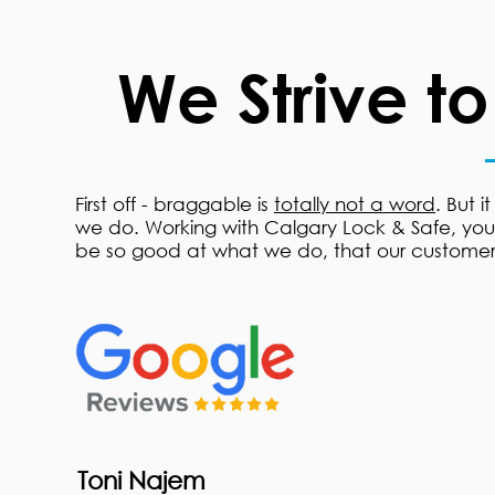
We Strive t
First off - braggable is
totally not a word
. But i
we do. Working with Calgary Lock & Safe, you s
be so good at what we do, that our customer
Toni Najem