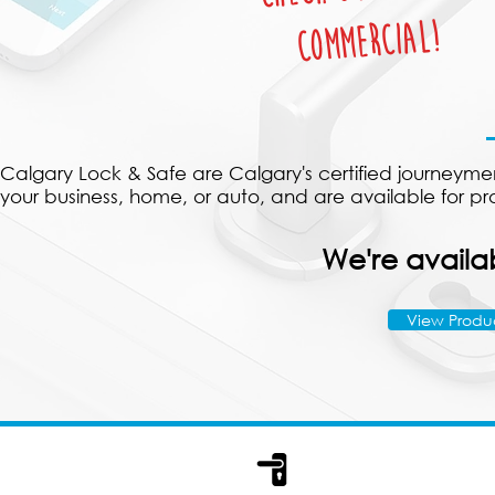
Commercial!
Calgary Lock & Safe are Calgary's certified journeymen 
your business, home, or auto, and are available for p
We're availab
View Produ