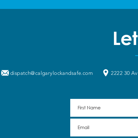
Let
dispatch@calgarylockandsafe.com
2222 30 Av