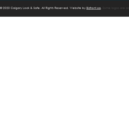
©
2020 Calgary Lock & Safe. All Rights Reserved. Website by
Bizfront.ca
.
Some logos are cop