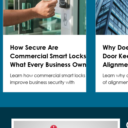
How Secure Are
Why Do
Commercial Smart Locks?
Door Ke
What Every Business Owner
Alignme
Should Know
Solution
Learn how commercial smart locks
Learn why 
improve business security with
of alignme
professional installation and expert
& Safe can 
guidance.