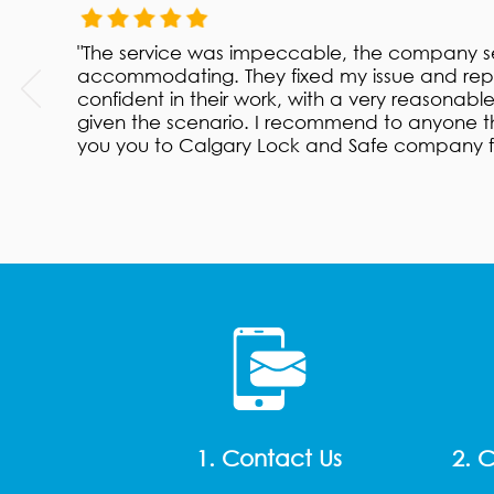
"The service was impeccable, the company se
accommodating. They fixed my issue and repa
confident in their work, with a very reasonabl
given the scenario. I recommend to anyone th
you you to Calgary Lock and Safe company fo
1. Contact Us
2. 