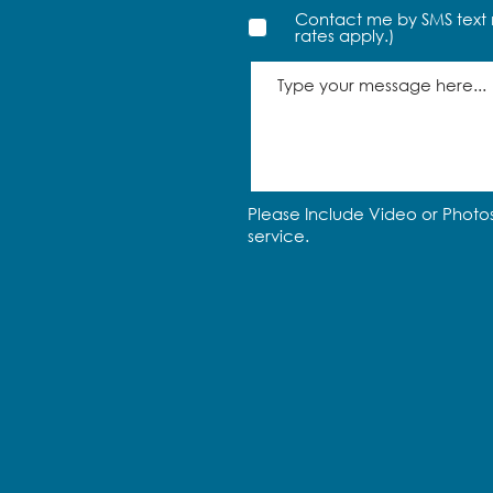
Contact me by SMS text 
rates apply.)
Please Include Video or Photos
service.