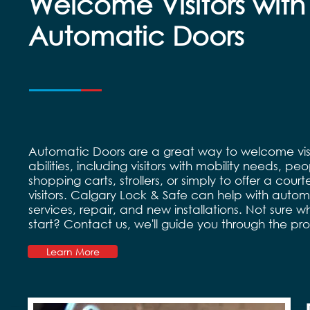
Welcome Visitors with
Automatic Doors
Automatic Doors are a great way to welcome visit
abilities, including visitors with mobility needs, pe
shopping carts, strollers, or simply to offer a courte
visitors. Calgary Lock & Safe can help with auto
services, repair, and new installations. Not sure w
start? Contact us, we'll guide you through the pr
Learn More