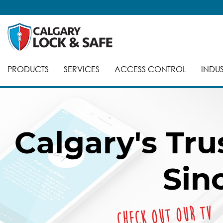
PRODUCTS
SERVICES
ACCESS CONTROL
INDUS
Calgary's Tr
Sin
Check out our TV