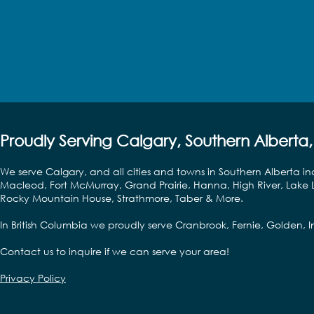
Proudly Serving Calgary, Southern Alberta,
We serve Calgary, and all cities and towns in Southern Alberta in
Macleod, Fort McMurray, Grand Prairie, Hanna, High River, Lake L
Rocky Mountain House, Strathmore, Taber & More.
In British Columbia we proudly serve Cranbrook, Fernie, Golden,
Contact us to inquire if we can serve your area!
Privacy Policy