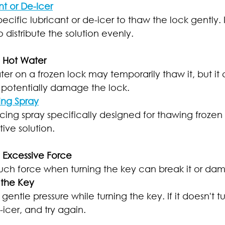
nt or De-Icer
ecific lubricant or de-icer to thaw the lock gently. I
o distribute the solution evenly.
e Hot Water
er on a frozen lock may temporarily thaw it, but it 
 potentially damage the lock.
ing Spray
cing spray specifically designed for thawing frozen lo
ive solution.
e Excessive Force
uch force when turning the key can break it or da
 the Key
gentle pressure while turning the key. If it doesn't tu
icer, and try again.