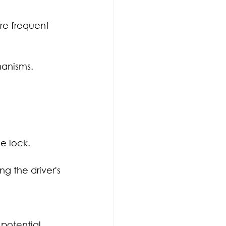
re frequent 
hanisms. 
e lock.
g the driver's 
potential 