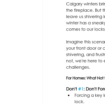
Calgary winters br
the fireplace. But 
leave us shivering 
winter has a sneak
comes to our locks
Imagine this scenar
your front door or 
shivering, and frust
not, we're here to
challenges.
For Homes: What Not 
Don't 
#1
: Don't Fo
Forcing a key 
lock.