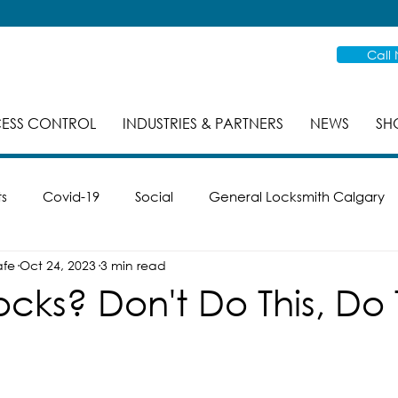
Call
ESS CONTROL
INDUSTRIES & PARTNERS
NEWS
SH
ts
Covid-19
Social
General Locksmith Calgary
afe
Oct 24, 2023
3 min read
es
Safe Cracking
Re-Key
Case Studies
Mas
ocks? Don't Do This, Do 
ike
Smart Locks
Property Management
Inspec