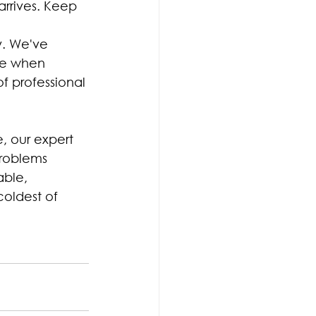
rrives. Keep 
y. We've 
ce when 
of professional 
, our expert 
problems 
ble, 
coldest of 