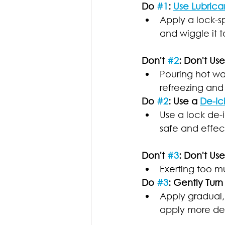
Do 
#1
: 
Use Lubrica
Apply a lock-sp
and wiggle it t
Don't 
#2
: Don't Us
Pouring hot wat
refreezing and
Do 
#2
: Use a 
De-Ic
Use a lock de-i
safe and effect
Don't 
#3
: Don't Us
Exerting too m
Do 
#3
: Gently Turn
Apply gradual, 
apply more de-