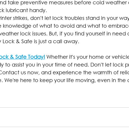
nd take preventive measures before cold weather a
ck lubricant handy.
nter strikes, don't let lock troubles stand in your wa
e knowledge of what to avoid and what to embra
eather lock issues. But, if you find yourself in need 
 Lock & Safe is just a call away.
ock & Safe Today!
 Whether it's your home or vehicle
y to assist you in your time of need. Don't let lock 
 Contact us now, and experience the warmth of relia
e. We're here to keep your life moving, even in the 