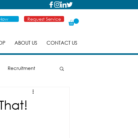
 Now
Request Service
OP
ABOUT US
CONTACT US
Recruitment
ter Key Systems
That!
tion