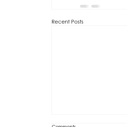
Recent Posts
Comments