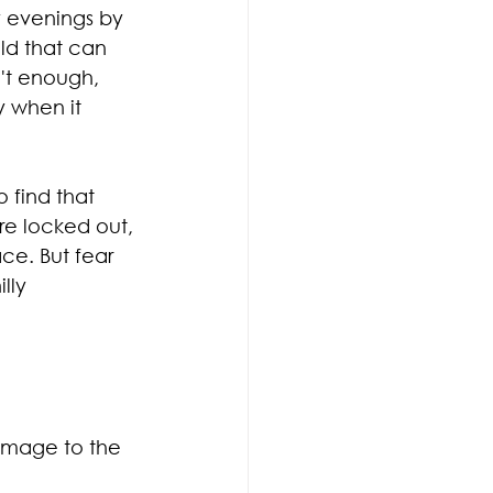
 evenings by 
ld that can 
n't enough, 
 when it 
 find that 
re locked out, 
ace. But fear 
lly 
amage to the 