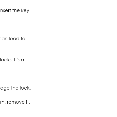
nsert the key 
can lead to 
cks. It's a 
mage the lock.
rn, remove it, 