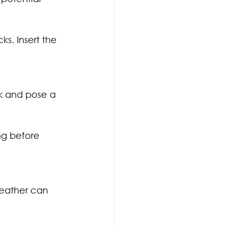
s. Insert the 
k and pose a 
ng before 
weather can 