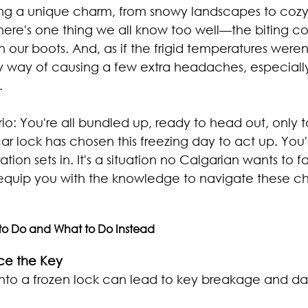
ing a unique charm, from snowy landscapes to cozy
there's one thing we all know too well—the biting co
in our boots. And, as if the frigid temperatures were
y way of causing a few extra headaches, especially
.
io: You're all bundled up, ready to head out, only to
car lock has chosen this freezing day to act up. You'
ration sets in. It's a situation no Calgarian wants to f
 equip you with the knowledge to navigate these chi
to Do and What to Do Instead
rce the Key
into a frozen lock can lead to key breakage and d