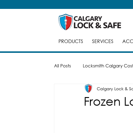
PRODUCTS
SERVICES
ACC
All Posts
Locksmith Calgary Cos
Calgary Lock & S
Careers
Break-Ins
Saf
Frozen L
Automatic Doors
Keyed Al