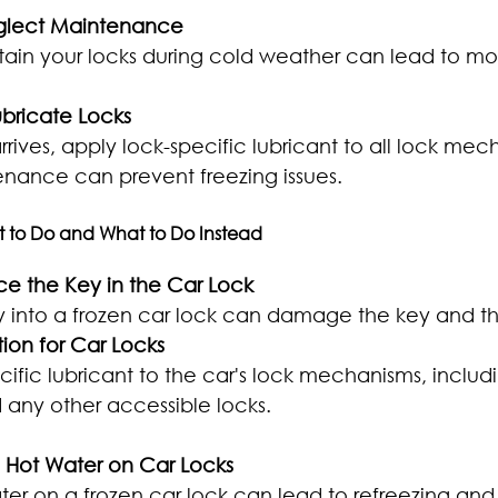
eglect Maintenance
ntain your locks during cold weather can lead to mo
ubricate Locks
rrives, apply lock-specific lubricant to all lock mec
nance can prevent freezing issues.
t to Do and What to Do Instead
rce the Key in the Car Lock
y into a frozen car lock can damage the key and th
tion for Car Locks
ific lubricant to the car's lock mechanisms, includin
d any other accessible locks.
e Hot Water on Car Locks
ter on a frozen car lock can lead to refreezing and 