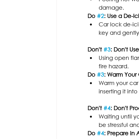
damage.
Do 
#2
: Use a De-Ic
Car lock de-ici
key and gently 
Don't 
#3
: Don't U
Using open fla
fire hazard.
Do 
#3
: Warm Your
Warm your car k
inserting it into
Don't 
#4
: Don't Pr
Waiting until y
be stressful an
Do 
#4
: Prepare in