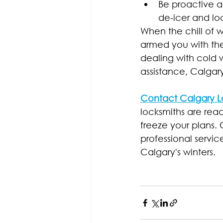
Be proactive a
de-icer and lo
When the chill of wi
armed you with th
dealing with cold w
assistance, Calgary
Contact Calgary L
locksmiths are read
freeze your plans.
professional servic
Calgary's winters.