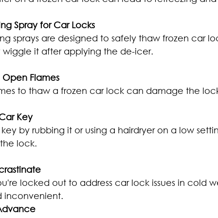
ing Spray for Car Locks
ng sprays are designed to safely thaw frozen car lock
wiggle it after applying the de-icer.
se Open Flames
mes to thaw a frozen car lock can damage the loc
 Car Key
ey by rubbing it or using a hairdryer on a low setti
 the lock.
ocrastinate
ou're locked out to address car lock issues in cold 
d inconvenient.
 Advance