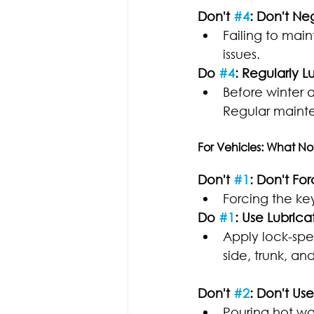
Don't 
#4
: Don't N
Failing to mai
issues.
Do 
#4
: Regularly L
Before winter a
Regular mainte
For Vehicles: What No
Don't 
#1
: Don't Fo
Forcing the ke
Do 
#1
: Use Lubrica
Apply lock-spec
side, trunk, an
Don't 
#2
: Don't Us
Pouring hot wa