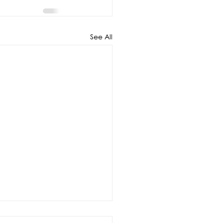
See All