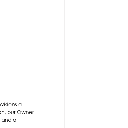
ary Locksmith
visions a 
ton, our Owner 
m and a 