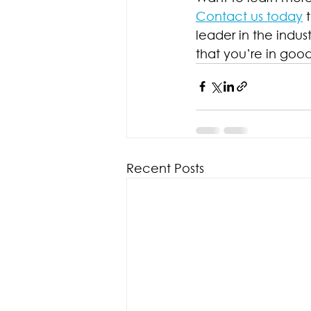
Contact us today
 
leader in the indus
that you’re in goo
Recent Posts