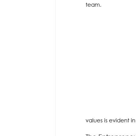
team.
values is evident i