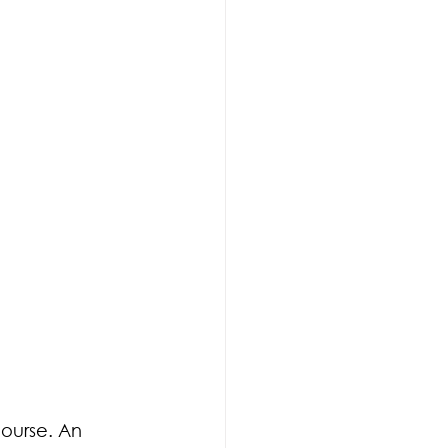
course. An 