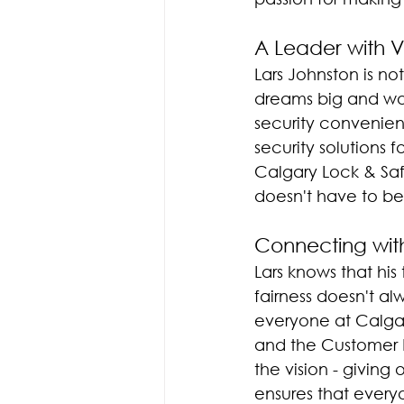
A Leader with V
Lars Johnston is n
dreams big and work
security convenient
security solutions
Calgary Lock & Safe
doesn't have to be 
Connecting wit
Lars knows that hi
fairness doesn't a
everyone at Calgar
and the Customer 
the vision - giving
ensures that every