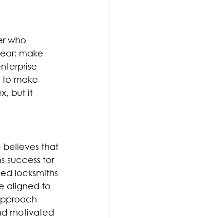
er who 
clear: make 
nterprise 
m to make 
, but it 
 believes that 
 success for 
led locksmiths 
 aligned to 
 approach 
nd motivated 