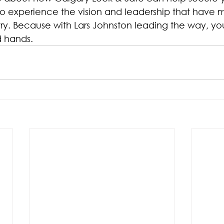
to experience the vision and leadership that have 
try. Because with Lars Johnston leading the way, you
d hands.