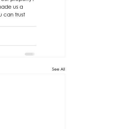
made us a 
 can trust 
See All