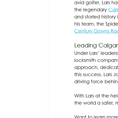
avid golfer, Lars h
the legendary 
Carn
and storied history
his team, the Spide
Century Downs Ra
Leading Calgar
Under Lars’ leader
locksmith company 
approach, dedicat
this success. Lars J
driving force behi
With Lars at the h
the world a safer,
Want to learn mor