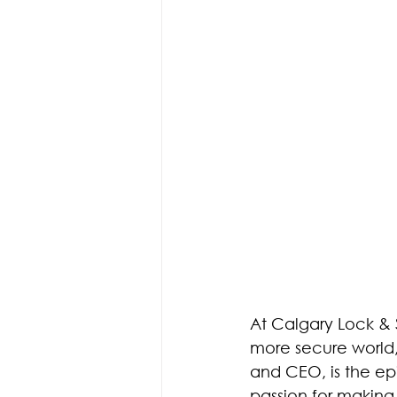
Access Control
Access Co
Fire Doors
Doors & Hardw
At Calgary Lock & 
more secure world, 
and CEO, is the epi
passion for making