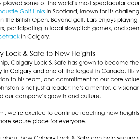
as played some of the world’s most spectacular cour
oustie Golf Links
 in Scotland, known for its challen
 in the British Open. Beyond golf, Lars enjoys playin
rs, participating in local slowpitch games, and spen
cetrack
 in Calgary.
y Lock & Safe to New Heights
ship, Calgary Lock & Safe has grown to become the 
in Calgary and one of the largest in Canada. His vi
ion to his team, and commitment to our core value
ohnston is not just a leader; he’s a mentor, a visiona
nd our company’s growth and culture.
elm, we’re excited to continue reaching new height
 more secure place for everyone.
e about how Calgary Lock & Safe can help secure y