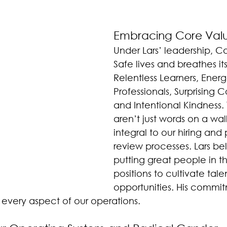
Embracing Core Val
Under Lars’ leadership, C
Safe lives and breathes it
Relentless Learners, Energ
Professionals, Surprising 
and Intentional Kindness.
aren’t just words on a wall
integral to our hiring an
review processes. Lars bel
putting great people in th
positions to cultivate tal
opportunities. His commit
n every aspect of our operations.