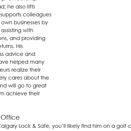
d; he also lifts 
 supports colleagues 
ir own businesses by 
assisting with 
ons, and providing 
urns. His 
ess advice and 
have helped many 
rs realize their 
nely cares about the 
nd will go to great 
em achieve their 
 Office
Calgary Lock & Safe, you’ll likely find him on a golf 