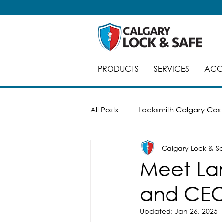
PRODUCTS
SERVICES
ACC
All Posts
Locksmith Calgary Cos
Calgary Lock & S
Careers
Break-Ins
Saf
Meet Lar
and CEO
Automatic Doors
Keyed Al
Updated:
Jan 26, 2025