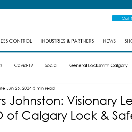
Call
ESS CONTROL
INDUSTRIES & PARTNERS
NEWS
SH
ts
Covid-19
Social
General Locksmith Calgary
afe
Jun 26, 2024
3 min read
es
Safe Cracking
Re-Key
Case Studies
Mas
s Johnston: Visionary L
 of Calgary Lock & Saf
ike
Smart Locks
Property Management
Inspec