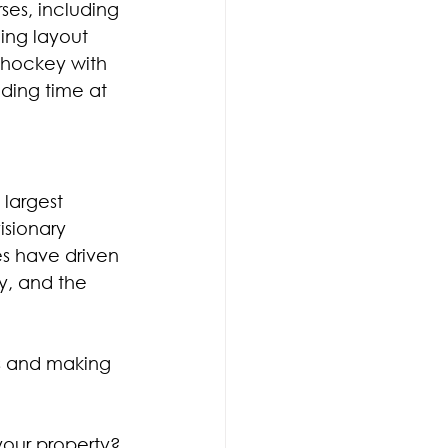
ses, including 
ging layout 
g hockey with 
ding time at 
largest 
sionary 
s have driven 
ry, and the 
s and making 
our property? 