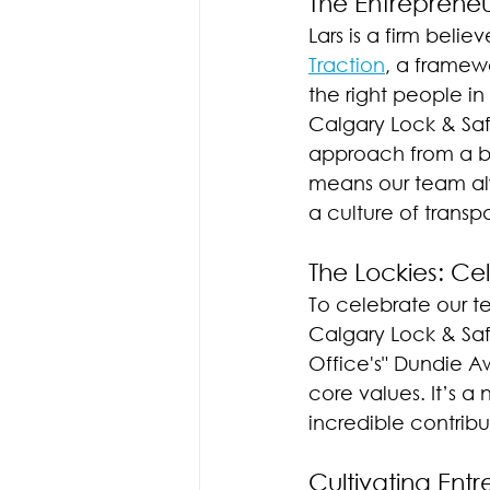
The Entreprene
Lars is a firm beli
Traction
, a framew
the right people in
Calgary Lock & Safe
approach from a bo
means our team al
a culture of tran
The Lockies: Ce
To celebrate our t
Calgary Lock & Saf
Office's" Dundie 
core values. It’s a 
incredible contribu
Cultivating Ent