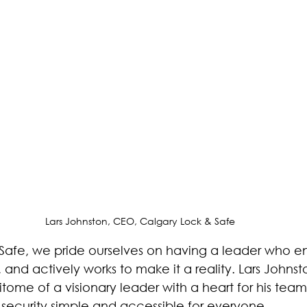
ntrol
Property Managers
Business Owners
Calg
are
Lars Johnston, CEO, Calgary Lock & Safe
Safe, we pride ourselves on having a leader who en
and actively works to make it a reality. Lars Johns
tome of a visionary leader with a heart for his tea
 security simple and accessible for everyone.