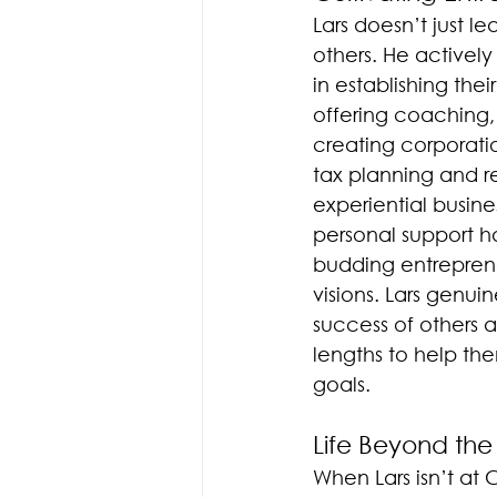
Lars doesn’t just lea
others. He actively
in establishing the
offering coaching, 
creating corporati
tax planning and ret
experiential busin
personal support 
budding entrepreneu
visions. Lars genui
success of others a
lengths to help th
goals.
Life Beyond the
When Lars isn’t at 