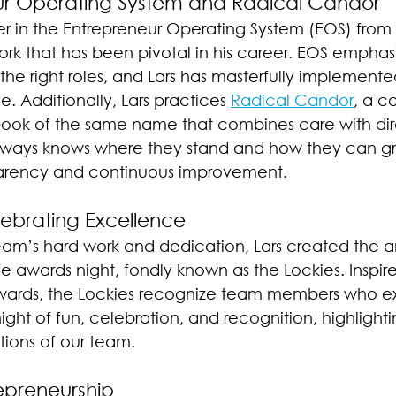
ur Operating System and Radical Candor
ever in the Entrepreneur Operating System (EOS) from
ork that has been pivotal in his career. EOS emphasi
 the right roles, and Lars has masterfully implemented
. Additionally, Lars practices 
Radical Candor
, a 
ok of the same name that combines care with dire
ways knows where they stand and how they can gro
sparency and continuous improvement.
lebrating Excellence
eam’s hard work and dedication, Lars created the a
e awards night, fondly known as the Lockies. Inspir
Awards, the Lockies recognize team members who ex
night of fun, celebration, and recognition, highlighti
tions of our team.
repreneurship