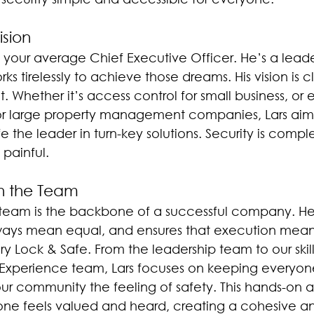
ision
ot your average Chief Executive Officer. He’s a lead
s tirelessly to achieve those dreams. His vision is 
. Whether it’s access control for small business, or e
 for large property management companies, Lars ai
 the leader in turn-key solutions. Security is complex
painful. 
h the Team
s team is the backbone of a successful company. He
lways mean equal, and ensures that execution means
y Lock & Safe. From the leadership team to our skil
Experience team, Lars focuses on keeping everyone
 our community the feeling of safety. This hands-on
one feels valued and heard, creating a cohesive a