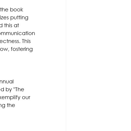
 the book 
zes putting 
 this at 
communication 
ctness. This 
w, fostering 
nnual 
ed by "The 
emplify our 
ng the 