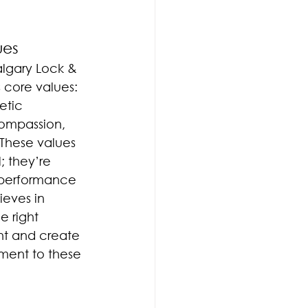
ues
algary Lock & 
s core values: 
etic 
Compassion, 
 These values 
; they’re 
d performance 
ieves in 
e right 
ent and create 
ment to these 