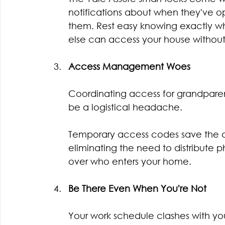
notifications about when they've 
them. Rest easy knowing exactly w
else can access your house withou
Access Management Woes
Coordinating access for grandparen
be a logistical headache.
Temporary access codes save the day
eliminating the need to distribute 
over who enters your home.
Be There Even When You're Not
Your work schedule clashes with your