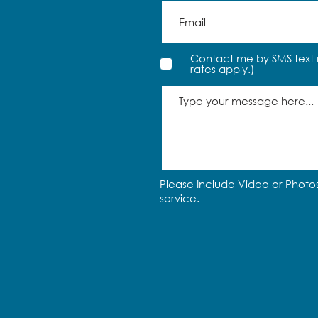
Contact me by SMS text 
rates apply.)
Please Include Video or Photos
service.