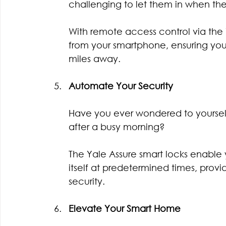
challenging to let them in when the
With remote access control via the
from your smartphone, ensuring your
miles away.
Automate Your Security
Have you ever wondered to yourself
after a busy morning?
The Yale Assure smart locks enable
itself at predetermined times, pro
security.
Elevate Your Smart Home