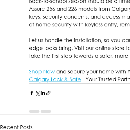
Back-to-school season should be a time 
Assure 256 and 226 models from Calgary 
keys, security concerns, and access 
of home security with keyless entry, rem
Let us handle the installation, so you 
edge locks bring. Visit our online store 
take the first step towards a safer, mo
Shop Now
 and secure your home with Ya
Calgary Lock & Safe
 - Your Trusted Part
Recent Posts