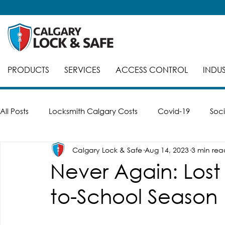
PRODUCTS
SERVICES
ACCESS CONTROL
INDUS
All Posts
Locksmith Calgary Costs
Covid-19
Soci
Calgary Lock & Safe
Aug 14, 2023
3 min rea
Careers
Break-Ins
Safes
Safe Cracking
Never Again: Lost
to-School Season
Automatic Doors
Keyed Alike
Smart Locks