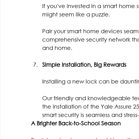
If you've invested in a smart home s
might seem like a puzzle.
Pair your smart home devices seamle
comprehensive security network tha
and home.
Simple Installation, Big Rewards
Installing a new lock can be dauntin
Our friendly and knowledgeable tec
the installation of the Yale Assure 2
smart security is seamless and stress-
A Brighter Back-to-School Season