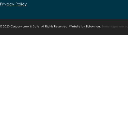
Privacy Policy
©
2020 Calgary Lock & Safe. All Rights Reserved. Website by
Bizfront.ca
.
Some logos are cop