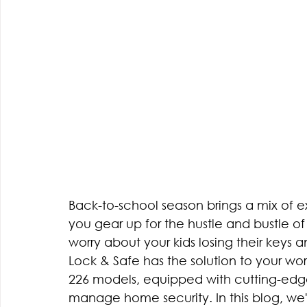
Back-to-school season brings a mix of e
you gear up for the hustle and bustle of 
worry about your kids losing their keys 
Lock & Safe has the solution to your wo
226 models, equipped with cutting-edg
manage home security. In this blog, we'