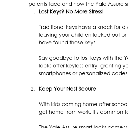
parents face and how the Yale Assure s
Lost Keys? No More Stress!
Traditional keys have a knack for d
leaving your children locked out or
have found those keys.
Say goodbye to lost keys with the Y
locks offer keyless entry, granting y
smartphones or personalized codes
Keep Your Nest Secure
With kids coming home after schoo
get home from work, it's common to
The Yale Assure smart locks come wit