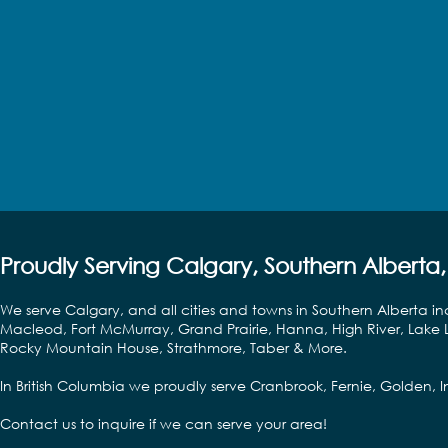
Proudly Serving Calgary, Southern Alberta,
We serve Calgary, and all cities and towns in Southern Alberta in
Macleod, Fort McMurray, Grand Prairie, Hanna, High River, Lake L
Rocky Mountain House, Strathmore, Taber & More.
In British Columbia we proudly serve Cranbrook, Fernie, Golden,
Contact us to inquire if we can serve your area!