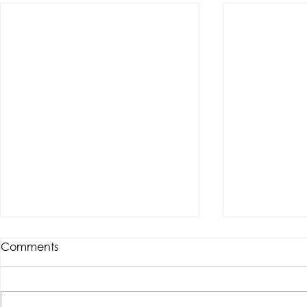
Comments