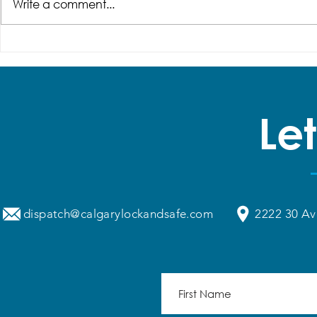
Write a comment...
How Secure Are
Why Does 
Commercial Smart Locks?
Door Keep 
What Every Business Owner
Alignment?
Should Know
Solutions, 
Let
dispatch@calgarylockandsafe.com
2222 30 Av