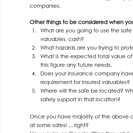
companies. 
Other things to be considered when you
What are you going to use the safe
valuables, cash?
What hazards are you trying to prote
What is the expected total value of
this figure any future needs.
Does your insurance company have a
requirement for insured valuables?
Where will the safe be located? Wha
safely support in that location?
Once you have majority of the above que
at some safes! ... right? 