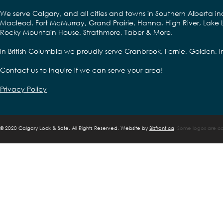
We serve Calgary, and all cities and towns in Southern Alberta in
Macleod, Fort McMurray, Grand Prairie, Hanna, High River, Lake L
Rocky Mountain House, Strathmore, Taber & More.
In British Columbia we proudly serve Cranbrook, Fernie, Golden,
Contact us to inquire if we can serve your area!
Privacy Policy
©
2020 Calgary Lock & Safe. All Rights Reserved. Website by
Bizfront.ca
.
Some logos are cop