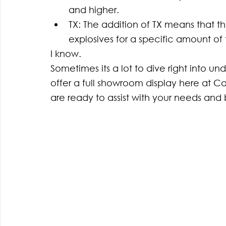
and higher.
TX: The addition of TX means that the
explosives for a specific amount of 
I know. 
Sometimes its a lot to dive right into un
offer a full showroom display here at C
are ready to assist with your needs and