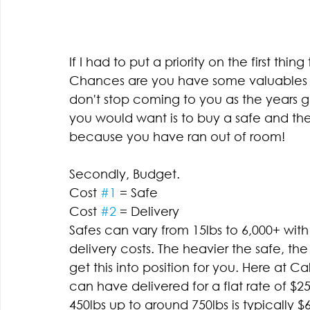
If I had to put a priority on the first thing
Chances are you have some valuables yo
don't stop coming to you as the years go
you would want is to buy a safe and th
because you have ran out of room! 
Secondly, Budget. 
Cost 
#1
 = Safe 
Cost 
#2
 = Delivery 
Safes can vary from 15lbs to 6,000+ with 
delivery costs. The heavier the safe, t
get this into position for you. Here at 
can have delivered for a flat rate of $
450lbs up to around 750lbs is typically 