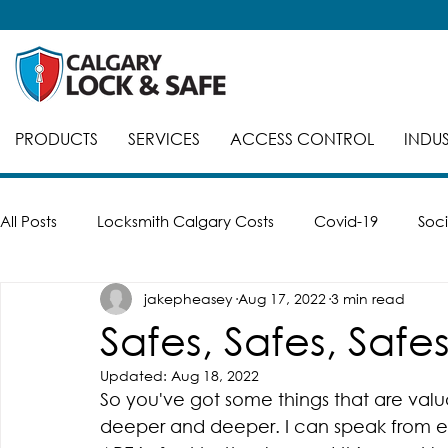
PRODUCTS
SERVICES
ACCESS CONTROL
INDUS
All Posts
Locksmith Calgary Costs
Covid-19
Soci
jakepheasey
Aug 17, 2022
3 min read
Careers
Break-Ins
Safes
Safe Cracking
Safes, Safes, Safes
Updated:
Aug 18, 2022
Automatic Doors
Keyed Alike
Smart Locks
So you've got some things that are valua
deeper and deeper. I can speak from ex