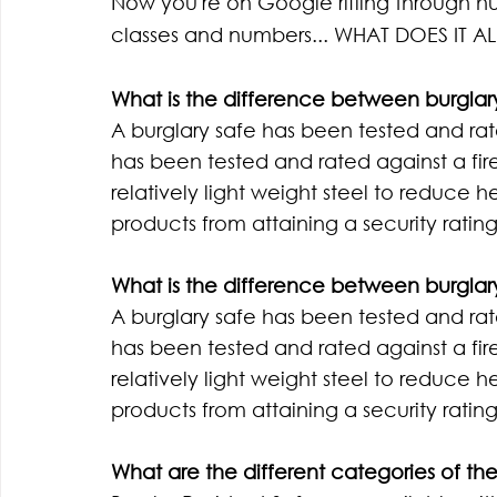
Now you're on Google rifling through hun
classes and numbers... WHAT DOES IT A
What is the difference between burglary
A burglary safe has been tested and rat
has been tested and rated against a fire.
relatively light weight steel to reduce h
products from attaining a security rating
What is the difference between burglary
A burglary safe has been tested and rat
has been tested and rated against a fire.
relatively light weight steel to reduce h
products from attaining a security rating
What are the different categories of the