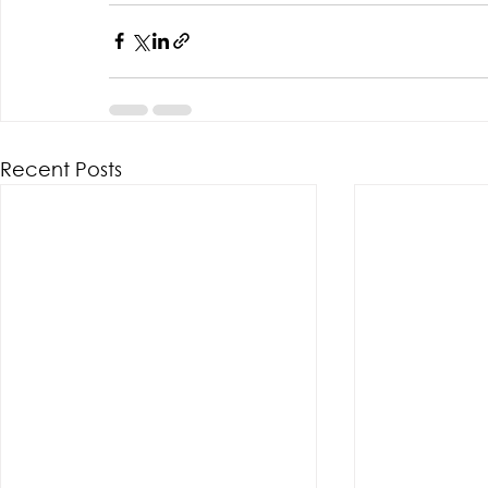
Recent Posts