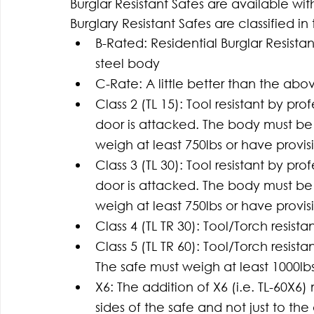
Burglar Resistant Safes are available wit
Burglary Resistant Safes are classified in
B-Rated: Residential Burglar Resistan
steel body
C-Rate: A little better than the abo
Class 2 (TL 15): Tool resistant by pr
door is attacked. The body must be 1
weigh at least 750lbs or have provis
Class 3 (TL 30): Tool resistant by pr
door is attacked. The body must be 1
weigh at least 750lbs or have provis
Class 4 (TL TR 30): Tool/Torch resista
Class 5 (TL TR 60): Tool/Torch resist
The safe must weigh at least 1000lbs
X6: The addition of X6 (i.e. TL-60X6)
sides of the safe and not just to the 