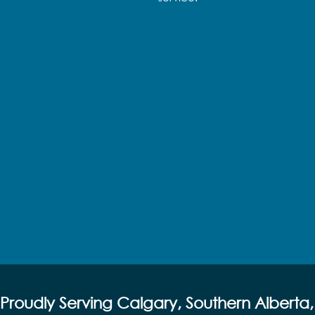
Proudly Serving Calgary, Southern Alberta,