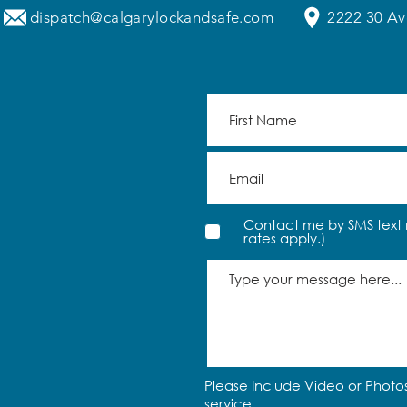
dispatch@calgarylockandsafe.com
2222 30 Av
Contact me by SMS text 
rates apply.)
Please Include Video or Photos
service.