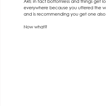
ARE in fact bottomless and things get l
Access Control
Access Control
Property Man
everywhere because you uttered the wor
and is recommending you get one also..
Fire Doors
Doors & Hardware
Now what? 