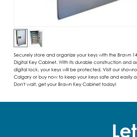
Securely store and organize your keys with the Brawn 1
Digital Key Cabinet. With its durable construction and 
digital lock, your keys will be protected. Visit our showro
Calgary or buy now to keep your keys safe and easily ac
Don't wait, get your Brawn Key Cabinet today!
Let