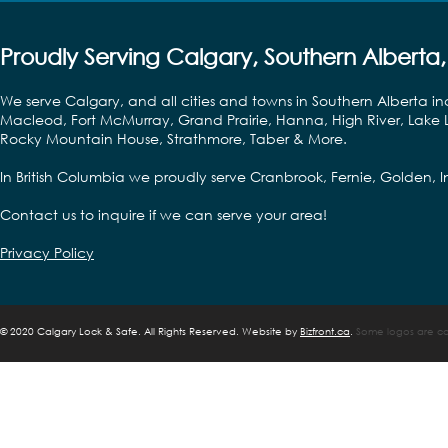
Proudly Serving Calgary, Southern Alberta,
We serve Calgary, and all cities and towns in Southern Alberta in
Macleod, Fort McMurray, Grand Prairie, Hanna, High River, Lake L
Rocky Mountain House, Strathmore, Taber & More.
In British Columbia we proudly serve Cranbrook, Fernie, Golden,
Contact us to inquire if we can serve your area!
Privacy Policy
©
2020 Calgary Lock & Safe. All Rights Reserved. Website by
Bizfront.ca
.
Some logos are cop