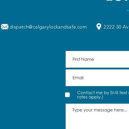
dispatch@calgarylockandsafe.com
2222 30 Av
Contact me by SMS text 
rates apply.)