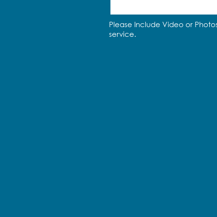
Please Include Video or Photos
service.