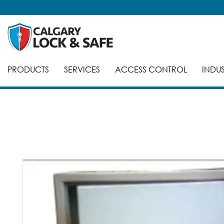
PRODUCTS
SERVICES
ACCESS CONTROL
INDUS