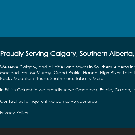
Proudly Serving Calgary, Southern Alberta,
We serve Calgary, and all cities and towns in Southern Alberta in
Macleod, Fort McMurray, Grand Prairie, Hanna, High River, Lake L
Rocky Mountain House, Strathmore, Taber & More.
In British Columbia we proudly serve Cranbrook, Fernie, Golden,
Contact us to inquire if we can serve your area!
Privacy Policy