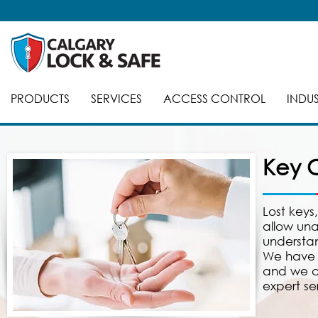
PRODUCTS
SERVICES
ACCESS CONTROL
INDUS
Key C
Lost keys
allow una
understan
We have 
and we ca
expert se