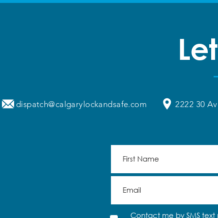
Let
dispatch@calgarylockandsafe.com
2222 30 Av
Contact me by SMS text 