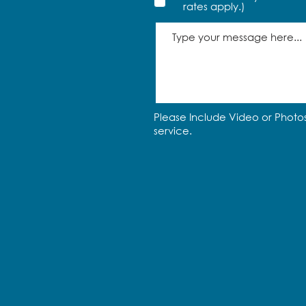
rates apply.)
Please Include Video or Photos
service.