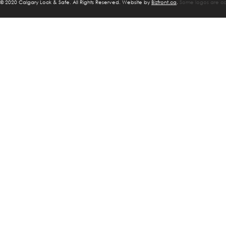
©
2020 Calgary Lock & Safe. All Rights Reserved. Website by
Bizfront.ca
.
Some logos are cop