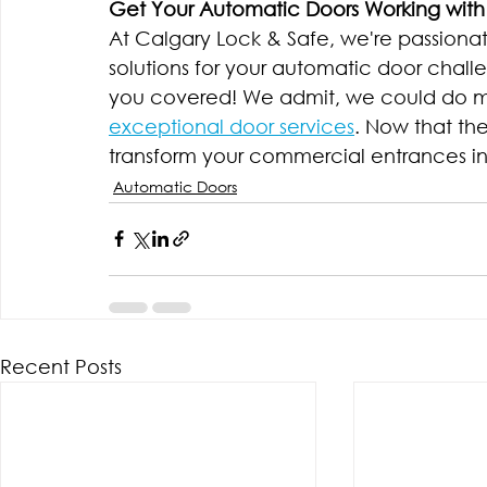
Get Your Automatic Doors Working with
At Calgary Lock & Safe, we're passionat
solutions for your automatic door challen
you covered! We admit, we could do mo
exceptional door services
. Now that the
transform your commercial entrances int
Automatic Doors
Recent Posts