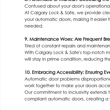
Confused about your door's operationa
At Calgary Lock & Safe, we provide cle
your automatic doors, making it easie
needed.
9. Maintenance Woes: Are Frequent Br
Tired of constant repairs and maintenance
With Calgary Lock & Safe's top-notch m
will stay in prime condition, reducing t
10. Embracing Accessibility: Ensuring 
Automatic door problems disproportionatel
work together to make your doors access
Our commitment to inclusivity extends t
compliant automatic doors, creating a