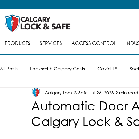
PRODUCTS
SERVICES
ACCESS CONTROL
INDUS
All Posts
Locksmith Calgary Costs
Covid-19
Soci
Calgary Lock & Safe
Jul 26, 2023
2 min read
Careers
Break-Ins
Safes
Safe Cracking
Automatic Door 
Calgary Lock & Sa
Automatic Doors
Keyed Alike
Smart Locks