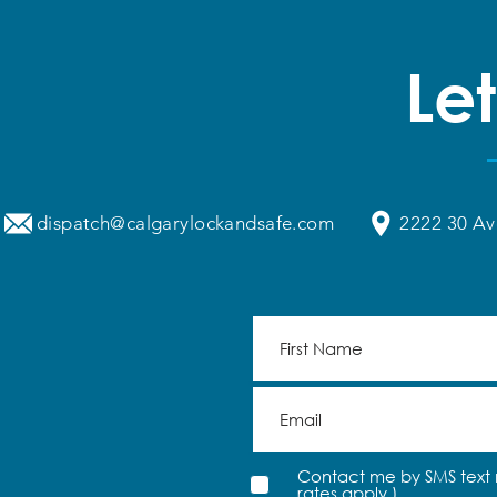
Signs Your Automatic Doors
Help.
Need Maintenance
Let
dispatch@calgarylockandsafe.com
2222 30 Av
Contact me by SMS text 
rates apply.)