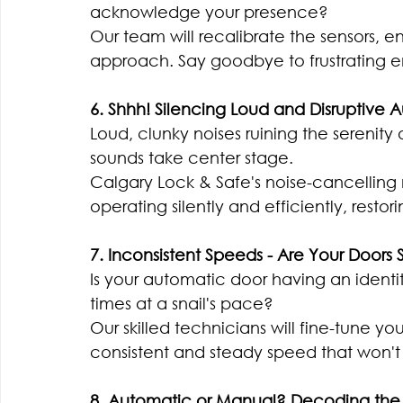
acknowledge your presence?
Our team will recalibrate the sensors, e
approach. Say goodbye to frustrating e
6. Shhh! Silencing Loud and Disruptive 
Loud, clunky noises ruining the serenity
sounds take center stage.
Calgary Lock & Safe's noise-cancelling
operating silently and efficiently, rest
7. Inconsistent Speeds - Are Your Doors S
Is your automatic door having an identit
times at a snail's pace?
Our skilled technicians will fine-tune 
consistent and steady speed that won't
8. Automatic or Manual? Decoding the 