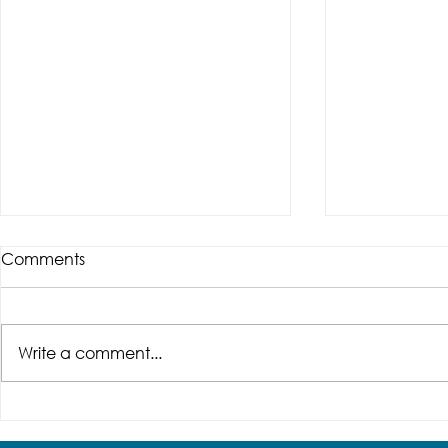
Comments
Write a comment...
Don't Get Stuck in a
Need an A
Doorway Disaster! 5 Key
for Your 