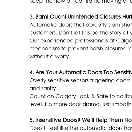
keep the flow of foot traffic moving effor
3. Bam! Ouch! Unintended Closures Hurt
Automatic doors that abruptly slam shut 
customers. Don't let this be the story of 
Our experienced professionals at Calgary
mechanism to prevent harsh closures. Yo
without a worry.
4. Are Your Automatic Doors Too Sensiti
Overly sensitive sensors triggering doors
and sanity.
Count on Calgary Lock & Safe to calibrat
level. No more door-drama, just smooth 
5. Insensitive Doors? We'll Help Them N
Does it feel like the automatic doors ha