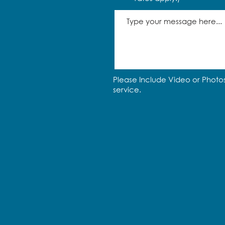
Please Include Video or Photos
service.