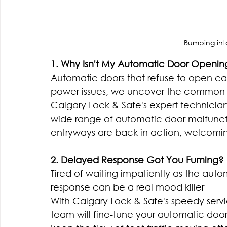
Bumping into
1. Why Isn't My Automatic Door Openin
Automatic doors that refuse to open ca
power issues, we uncover the common 
Calgary Lock & Safe's expert technicians
wide range of automatic door malfuncti
entryways are back in action, welcomi
2. Delayed Response Got You Fuming?
Tired of waiting impatiently as the auto
response can be a real mood killer
With Calgary Lock & Safe's speedy service
team will fine-tune your automatic door'