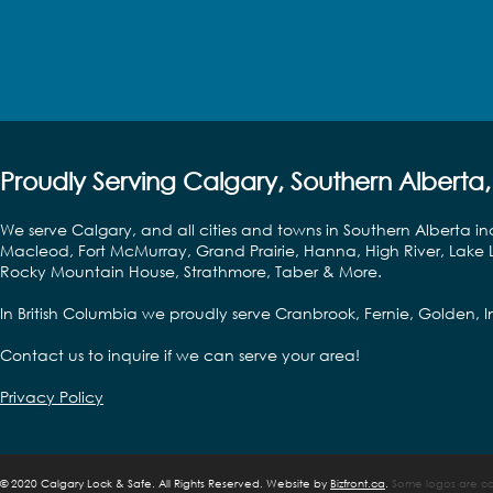
Proudly Serving Calgary, Southern Alberta,
We serve Calgary, and all cities and towns in Southern Alberta in
Macleod, Fort McMurray, Grand Prairie, Hanna, High River, Lake L
Rocky Mountain House, Strathmore, Taber & More.
In British Columbia we proudly serve Cranbrook, Fernie, Golden,
Contact us to inquire if we can serve your area!
Privacy Policy
©
2020 Calgary Lock & Safe. All Rights Reserved. Website by
Bizfront.ca
.
Some logos are cop